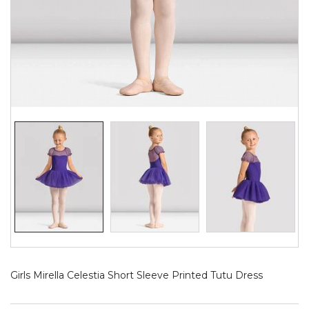
Girls Mirella Celestia Short Sleeve Printed Tutu Dress