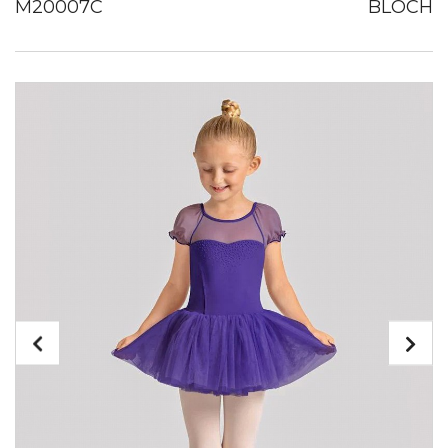
M20007C
BLOCH