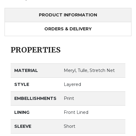
PRODUCT INFORMATION
ORDERS & DELIVERY
PROPERTIES
MATERIAL
Meryl, Tulle, Stretch Net
STYLE
Layered
EMBELLISHMENTS
Print
LINING
Front Lined
SLEEVE
Short