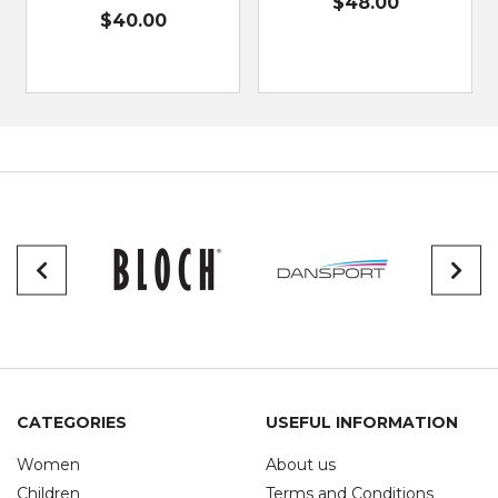
$48.00
$40.00
CATEGORIES
USEFUL INFORMATION
Women
About us
Children
Terms and Conditions