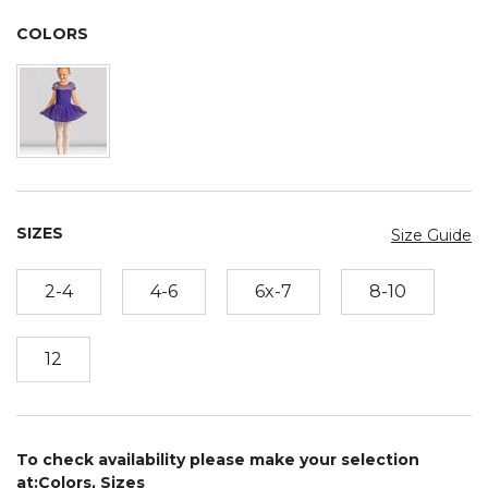
COLORS
SIZES
Size Guide
2-4
4-6
6x-7
8-10
12
To check availability please make your selection
at:Colors, Sizes