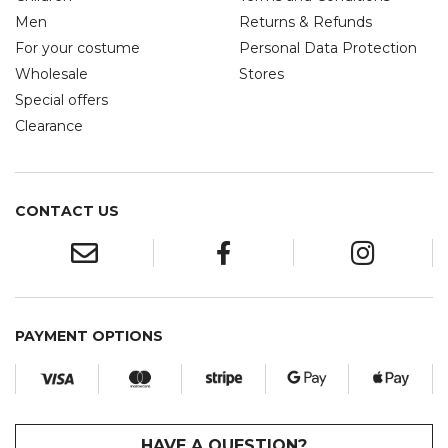
Men
Returns & Refunds
For your costume
Personal Data Protection
Wholesale
Stores
Special offers
Clearance
CONTACT US
PAYMENT OPTIONS
HAVE A QUESTION?