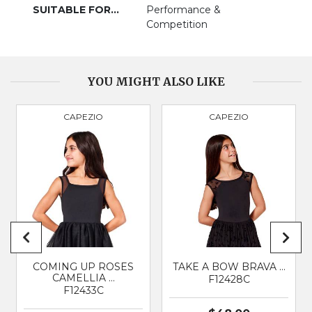
SUITABLE FOR...
Performance &
Competition
PRODUCT
3057
YOU MIGHT ALSO LIKE
BRAND
BLOCH
CAPEZIO
CAPEZIO
SUITABLE FOR
Classical Ballet
COMING UP ROSES
TAKE A BOW BRAVA …
CAMELLIA …
F12428C
F12433C