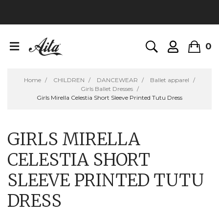
0
Home
CHILDREN
DANCEWEAR
Ballet apparel
Girls Ballet Dresses
Girls Mirella Celestia Short Sleeve Printed Tutu Dress
GIRLS MIRELLA
CELESTIA SHORT
SLEEVE PRINTED TUTU
DRESS