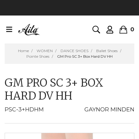
0
Home
WOMEN
DANCE SHOES
Ballet Shoes
Pointe Shoes
GM Pro SC 3+ Box Hard DV HH
GM PRO SC 3+ BOX
HARD DV HH
PSC-3+HDHM
GAYNOR MINDEN