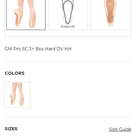
GM Pro SC 3+ Box Hard DV HH
COLORS
SIZES
Size Guide