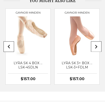
YOU MIGHT ALSO LIKE
GAYNOR MINDEN
GAYNOR MINDEN
PRODUCT
3077
BRAND
GAYNOR MINDEN
SUITABLE FOR
Classical Ballet
LYRA SK 4 BOX …
LYRA SK 3+ BOX …
LSK-4SDLN
LSK-3+FDLM
$157.00
$157.00