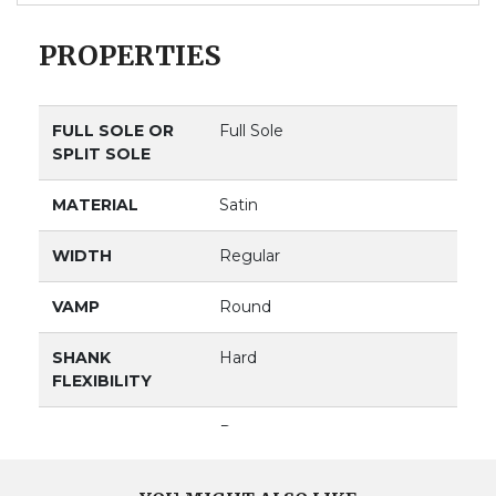
PROPERTIES
FULL SOLE OR
Full Sole
SPLIT SOLE
MATERIAL
Satin
WIDTH
Regular
VAMP
Round
SHANK
Hard
FLEXIBILITY
VAMP DEPTH
Deep
BOX
Medium & Square