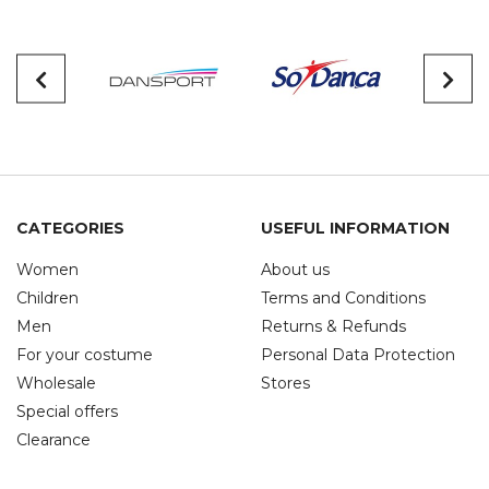
CATEGORIES
USEFUL INFORMATION
Women
About us
Children
Terms and Conditions
Men
Returns & Refunds
For your costume
Personal Data Protection
Wholesale
Stores
Special offers
Clearance