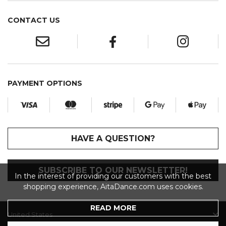
CONTACT US
PAYMENT OPTIONS
HAVE A QUESTION?
SUBSCRIBE TO OUR NEWSLETTER!
In the interest of providing our customers with the best
shopping experience, AitaDance.com uses cookies.
READ MORE