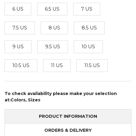
6 US
6.5 US
7 US
7.5 US
8 US
8.5 US
9 US
9.5 US
10 US
10.5 US
11 US
11.5 US
To check availability please make your selection
at:Colors, Sizes
PRODUCT INFORMATION
ORDERS & DELIVERY