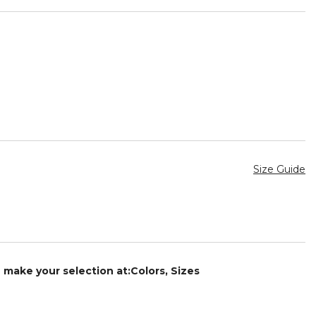
Size Guide
e make your selection at:Colors, Sizes