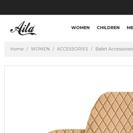
WOMEN
CHILDREN
M
Home
WOMEN
ACCESSORIES
Ballet Accessories