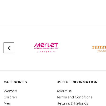
CATEGORIES
USEFUL INFORMATION
Women
About us
Children
Terms and Conditions
Men
Returns & Refunds