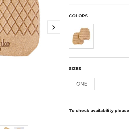
COLORS
SIZES
ONE
To check availability pleas