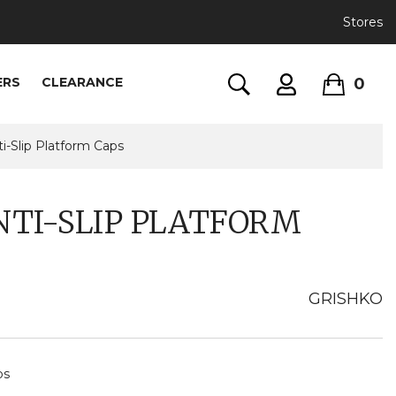
Stores
0
ERS
CLEARANCE
i-Slip Platform Caps
NTI-SLIP PLATFORM
GRISHKO
ps