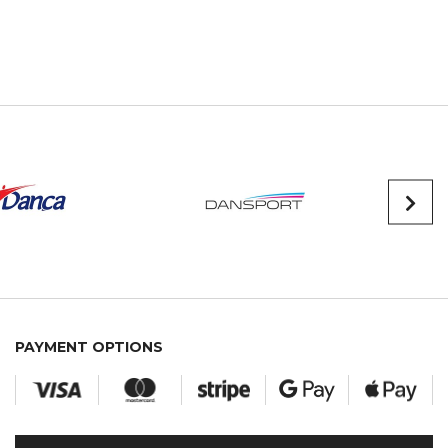
PAYMENT OPTIONS