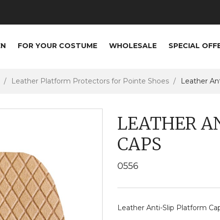
EN
FOR YOUR COSTUME
WHOLESALE
SPECIAL OFF
Leather Platform Protectors for Pointe Shoes
Leather Ant
LEATHER A
CAPS
0556
Leather Anti-Slip Platform Ca