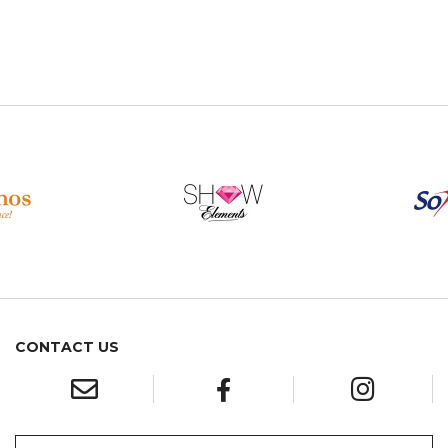
CONTACT US