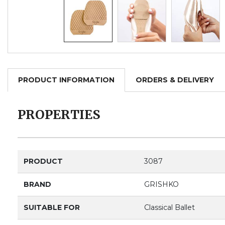
PRODUCT INFORMATION
ORDERS & DELIVERY
PROPERTIES
PRODUCT
3087
BRAND
GRISHKO
SUITABLE FOR
Classical Ballet