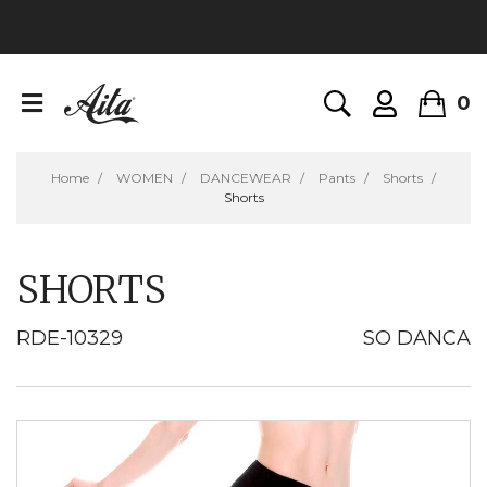
0
Home
WOMEN
DANCEWEAR
Pants
Shorts
Shorts
SHORTS
RDE-10329
SO DANCA