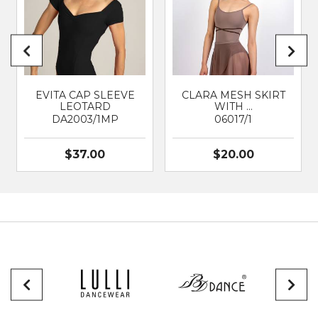
EVITA CAP SLEEVE
CLARA MESH SKIRT
LEOTARD
WITH …
DA2003/1MP
06017/1
$37.00
$20.00