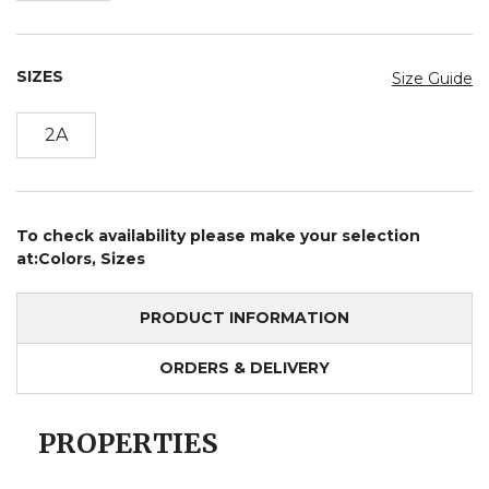
SIZES
Size Guide
2A
To check availability please make your selection
at:Colors, Sizes
PRODUCT INFORMATION
ORDERS & DELIVERY
PROPERTIES