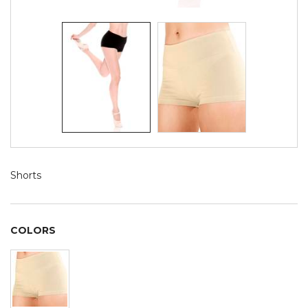
Shorts
COLORS