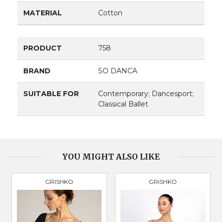
MATERIAL
Cotton
PRODUCT
758
BRAND
SO DANCA
SUITABLE FOR
Contemporary; Dancesport;
Classical Ballet
YOU MIGHT ALSO LIKE
GRISHKO
GRISHKO