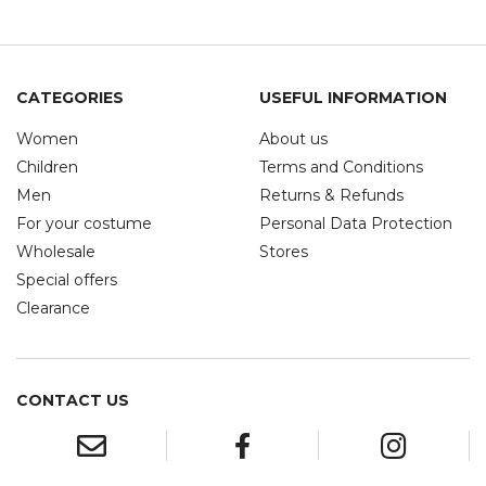
CATEGORIES
USEFUL INFORMATION
Women
About us
Children
Terms and Conditions
Men
Returns & Refunds
For your costume
Personal Data Protection
Wholesale
Stores
Special offers
Clearance
CONTACT US