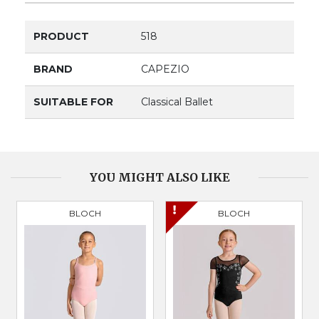
PRODUCT
518
BRAND
CAPEZIO
SUITABLE FOR
Classical Ballet
YOU MIGHT ALSO LIKE
BLOCH
BLOCH