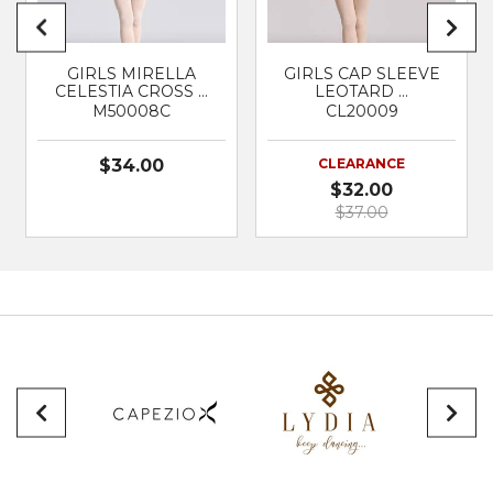
GIRLS MIRELLA
GIRLS CAP SLEEVE
CELESTIA CROSS …
LEOTARD …
M50008C
CL20009
$34.00
CLEARANCE
$32.00
$37.00