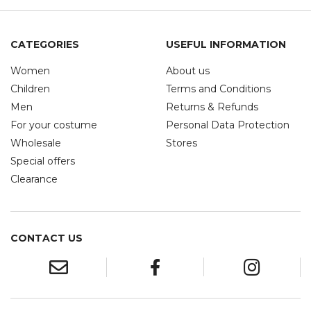
CATEGORIES
USEFUL INFORMATION
Women
About us
Children
Terms and Conditions
Men
Returns & Refunds
For your costume
Personal Data Protection
Wholesale
Stores
Special offers
Clearance
CONTACT US