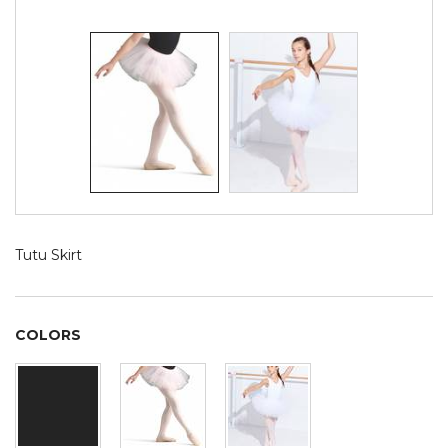
Tutu Skirt
COLORS