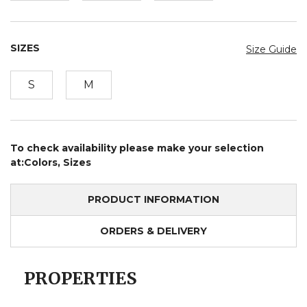
SIZES
Size Guide
S
M
To check availability please make your selection
at:Colors, Sizes
PRODUCT INFORMATION
ORDERS & DELIVERY
PROPERTIES