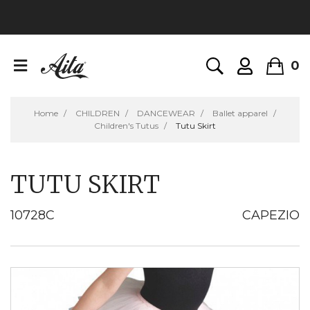
0
Home
CHILDREN
DANCEWEAR
Ballet apparel
Children's Tutus
Tutu Skirt
TUTU SKIRT
10728C
CAPEZIO