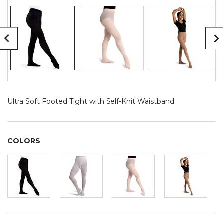
Ultra Soft Footed Tight with Self-Knit Waistband
COLORS