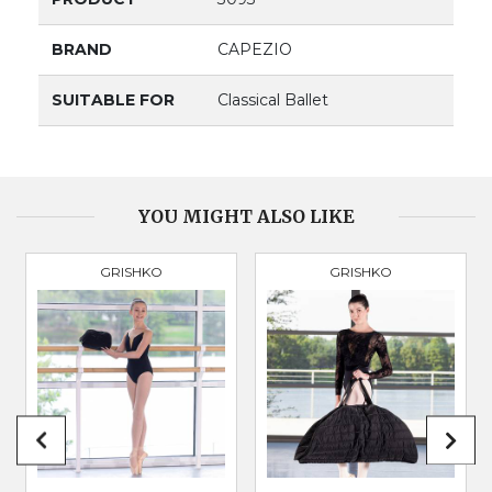
BRAND
CAPEZIO
SUITABLE FOR
Classical Ballet
YOU MIGHT ALSO LIKE
GRISHKO
GRISHKO