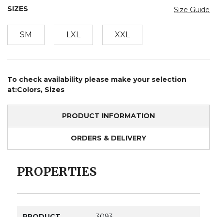
SIZES
Size Guide
SM
LXL
XXL
To check availability please make your selection
at:Colors, Sizes
PRODUCT INFORMATION
ORDERS & DELIVERY
PROPERTIES
PRODUCT
3093