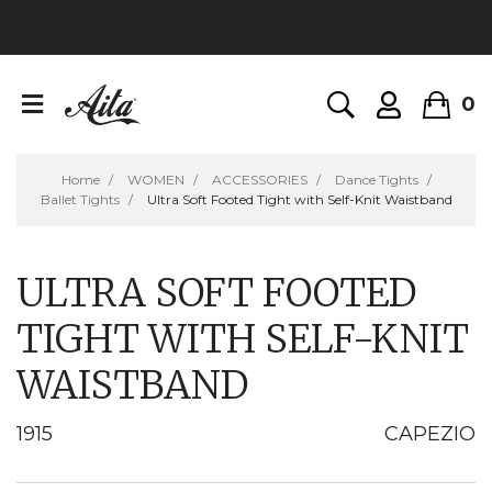
0
Home
WOMEN
ACCESSORIES
Dance Tights
Ballet Tights
Ultra Soft Footed Tight with Self-Knit Waistband
ULTRA SOFT FOOTED
TIGHT WITH SELF-KNIT
WAISTBAND
1915
CAPEZIO