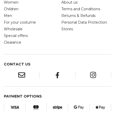
Women
About us
Children
Terms and Conditions
Men
Returns & Refunds
For your costume
Personal Data Protection
Wholesale
Stores
Special offers
Clearance
CONTACT US
PAYMENT OPTIONS