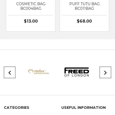
COSMETIC BAG
PUFF TUTU BAG
BC004BAG
BC011BAG
$13.00
$68.00
CATEGORIES
USEFUL INFORMATION