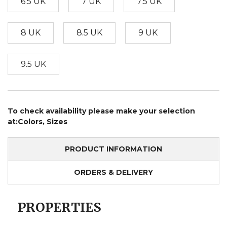
6.5 UK
7 UK
7.5 UK
8 UK
8.5 UK
9 UK
9.5 UK
To check availability please make your selection
at:Colors, Sizes
PRODUCT INFORMATION
ORDERS & DELIVERY
PROPERTIES