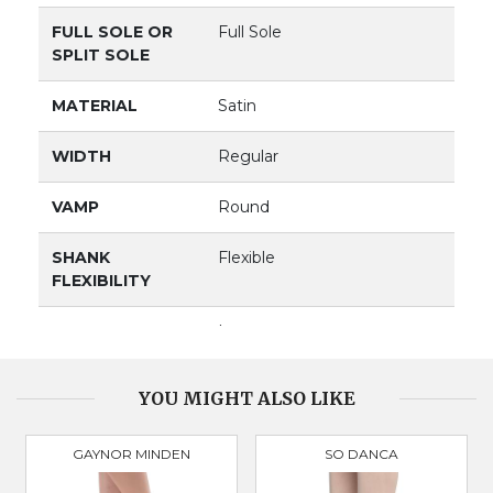
FULL SOLE OR
Full Sole
SPLIT SOLE
MATERIAL
Satin
WIDTH
Regular
VAMP
Round
SHANK
Flexible
FLEXIBILITY
VAMP DEPTH
Low
BOX
Broad & Square
YOU MIGHT ALSO LIKE
GAYNOR MINDEN
SO DANCA
PRODUCT
3098