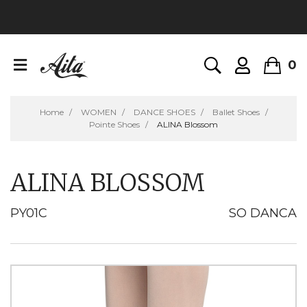
0
Home
WOMEN
DANCE SHOES
Ballet Shoes
Pointe Shoes
ALINA Blossom
ALINA BLOSSOM
PY01C
SO DANCA