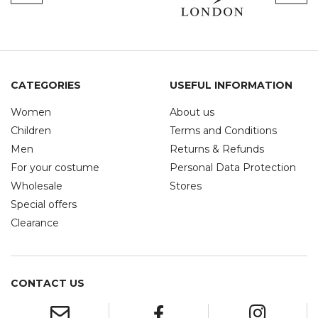
CATEGORIES
USEFUL INFORMATION
Women
About us
Children
Terms and Conditions
Men
Returns & Refunds
For your costume
Personal Data Protection
Wholesale
Stores
Special offers
Clearance
CONTACT US