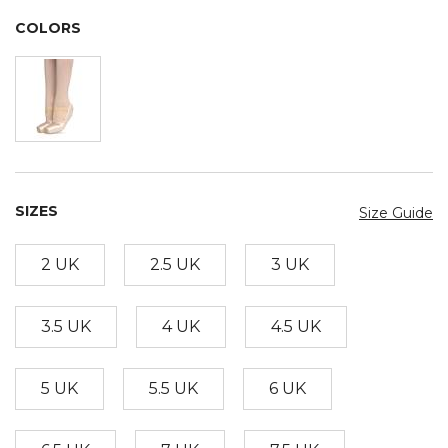
COLORS
SIZES
Size Guide
2 UK
2.5 UK
3 UK
3.5 UK
4 UK
4.5 UK
5 UK
5.5 UK
6 UK