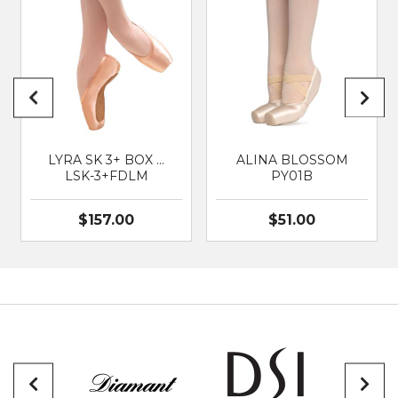
BRAND
SO DANCA
SUITABLE FOR
Classical Ballet
LYRA SK 3+ BOX …
ALINA BLOSSOM
LSK-3+FDLM
PY01B
$157.00
$51.00