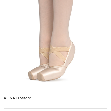
ALINA Blossom