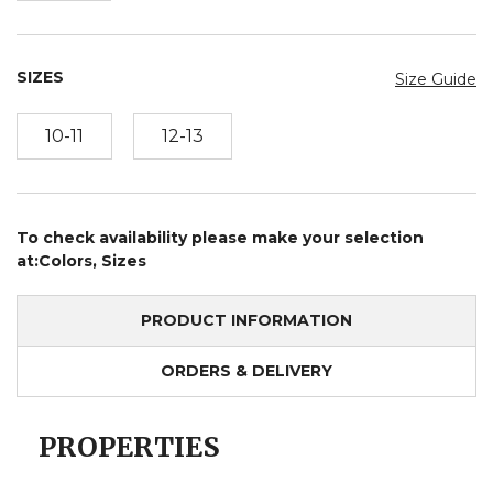
SIZES
Size Guide
10-11
12-13
To check availability please make your selection
at:Colors, Sizes
PRODUCT INFORMATION
ORDERS & DELIVERY
PROPERTIES