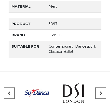
MATERIAL
Meryl
PRODUCT
3097
BRAND
GRISHKO
SUITABLE FOR
Contemporary; Dancesport;
Classical Ballet