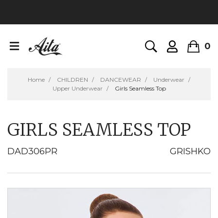
0
Home
CHILDREN
DANCEWEAR
Underwear
Upper Underwear
Girls Seamless Top
GIRLS SEAMLESS TOP
DAD306PR
GRISHKO