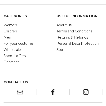
CATEGORIES
USEFUL INFORMATION
Women
About us
Children
Terms and Conditions
Men
Returns & Refunds
For your costume
Personal Data Protection
Wholesale
Stores
Special offers
Clearance
CONTACT US