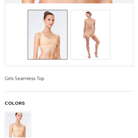
Girls Seamless Top
COLORS