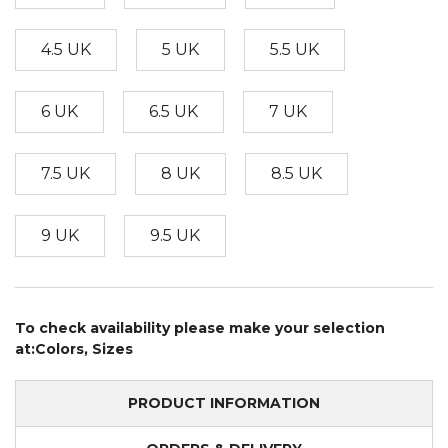
4.5 UK
5 UK
5.5 UK
6 UK
6.5 UK
7 UK
7.5 UK
8 UK
8.5 UK
9 UK
9.5 UK
To check availability please make your selection
at:Colors, Sizes
PRODUCT INFORMATION