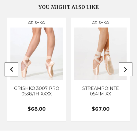
BOX
Broad & Square
YOU MIGHT ALSO LIKE
GRISHKO
GRISHKO
PRODUCT
3088
BRAND
GRISHKO
SUITABLE FOR
Classical Ballet
GRISHKO 3007 PRO
STREAMPOINTE
0538/1H-XXXX
0541M-XX
$68.00
$67.00