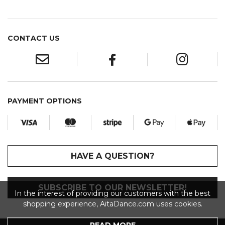
CONTACT US
PAYMENT OPTIONS
HAVE A QUESTION?
SUBSCRIBE TO OUR NEWSLETTER!
In the interest of providing our customers with the best
shopping experience, AitaDance.com uses cookies.