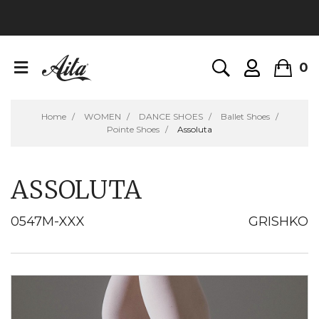
0
Home
WOMEN
DANCE SHOES
Ballet Shoes
Pointe Shoes
Assoluta
ASSOLUTA
0547M-XXX
GRISHKO