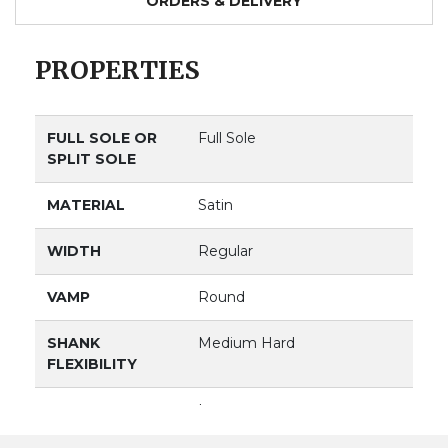
ORDERS & DELIVERY
PROPERTIES
FULL SOLE OR
Full Sole
SPLIT SOLE
MATERIAL
Satin
WIDTH
Regular
VAMP
Round
SHANK
Medium Hard
FLEXIBILITY
VAMP DEPTH
Low