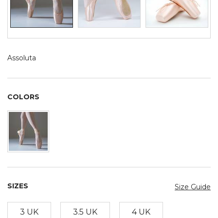
Assoluta
COLORS
SIZES
Size Guide
3 UK
3.5 UK
4 UK