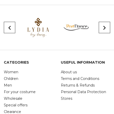
CATEGORIES
USEFUL INFORMATION
Women
About us
Children
Terms and Conditions
Men
Returns & Refunds
For your costume
Personal Data Protection
Wholesale
Stores
Special offers
Clearance