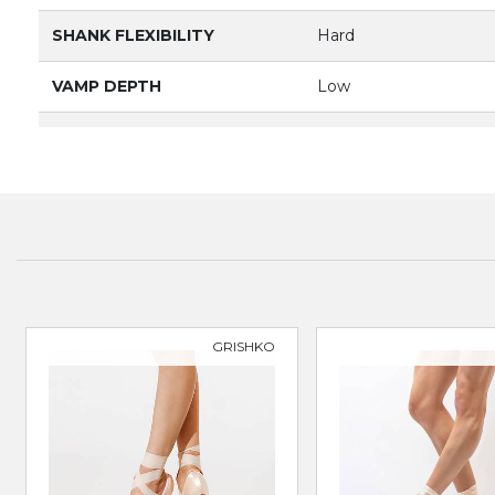
SHANK FLEXIBILITY
Hard
VAMP DEPTH
Low
BOX
Broad & Square
PRODUCT
3089
BRAND
GRISHKO
SUITABLE FOR
Classical Ballet
GRISHKO