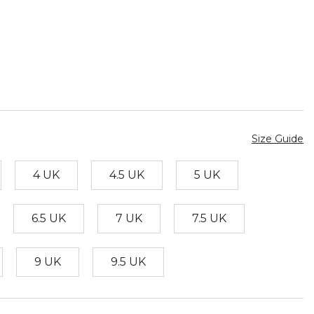
Size Guide
4 UK
4.5 UK
5 UK
6.5 UK
7 UK
7.5 UK
9 UK
9.5 UK