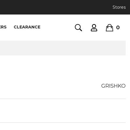
Stores
0
ERS
CLEARANCE
GRISHKO