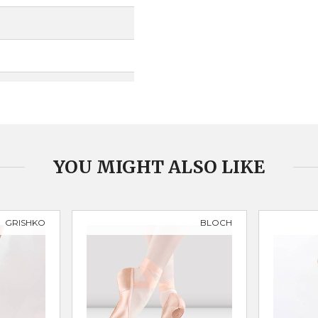
YOU MIGHT ALSO LIKE
GRISHKO
BLOCH