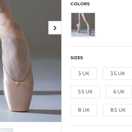
COLORS
SIZES
3 UK
3.5 UK
5.5 UK
6 UK
8 UK
8.5 UK