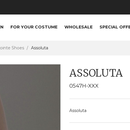
EN
FOR YOUR COSTUME
WHOLESALE
SPECIAL OFF
ointe Shoes
Assoluta
ASSOLUTA
0547H-XXX
Assoluta