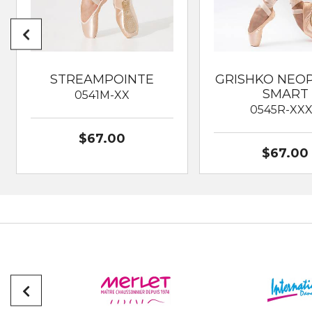
STREAMPOINTE
GRISHKO NEO
SMART
0541M-XX
0545R-XX
$67.00
$67.00