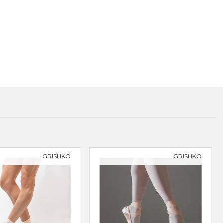
GRISHKO
GRISHKO