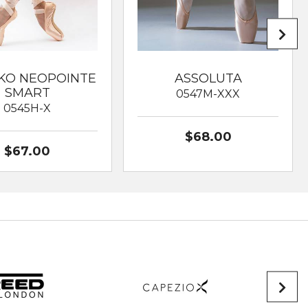
KO NEOPOINTE
ASSOLUTA
SMART
0547M-XXX
0545H-X
$68.00
$67.00