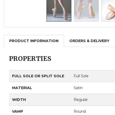
PRODUCT INFORMATION
ORDERS & DELIVERY
PROPERTIES
FULL SOLE OR SPLIT SOLE
Full Sole
MATERIAL
Satin
WIDTH
Regular
VAMP
Round