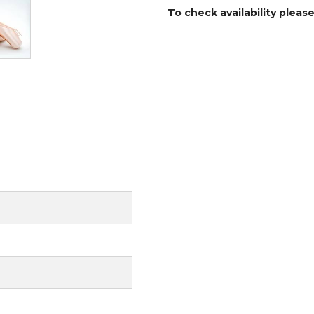
To check availability pleas