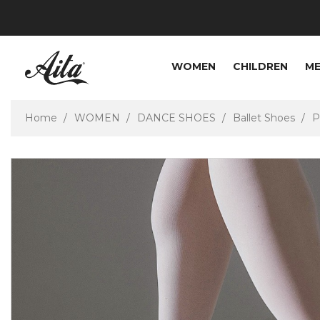
WOMEN
CHILDREN
M
Home
WOMEN
DANCE SHOES
Ballet Shoes
P