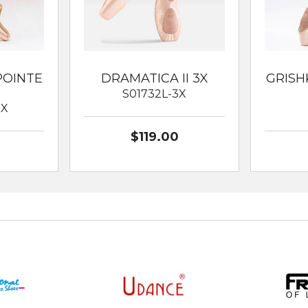
POINTE
DRAMATICA II 3X
GRISH
S01732L-3X
XX
$119.00