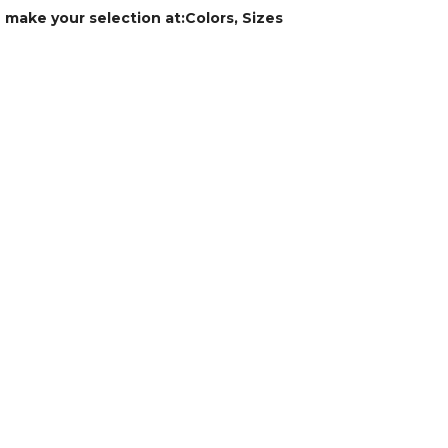
e make your selection at:Colors, Sizes