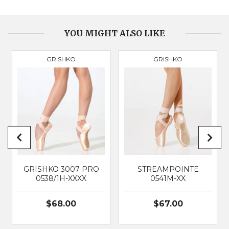
BOX
Medium & Tapered
VAMP DEPTH
Medium
YOU MIGHT ALSO LIKE
GRISHKO
GRISHKO
PRODUCT
3090
BRAND
GRISHKO
SUITABLE FOR
Classical Ballet
GRISHKO 3007 PRO
STREAMPOINTE
0538/1H-XXXX
0541M-XX
$68.00
$67.00