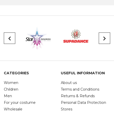
CATEGORIES
USEFUL INFORMATION
Women
About us
Children
Terms and Conditions
Men
Returns & Refunds
For your costume
Personal Data Protection
Wholesale
Stores