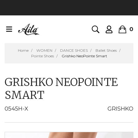
0
Home
WOMEN
DANCE SHOES
Ballet Shoes
Pointe Shoes
Grishko NeoPointe Smart
GRISHKO NEOPOINTE
SMART
0545H-X
GRISHKO