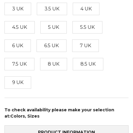
3 UK
3.5 UK
4 UK
4.5 UK
5 UK
5.5 UK
6 UK
6.5 UK
7 UK
7.5 UK
8 UK
8.5 UK
9 UK
To check availability please make your selection
at:Colors, Sizes
PRODUCT INFORMATION