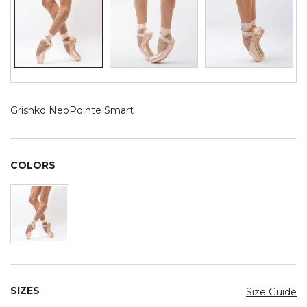
Grishko NeoPointe Smart
COLORS
SIZES
Size Guide