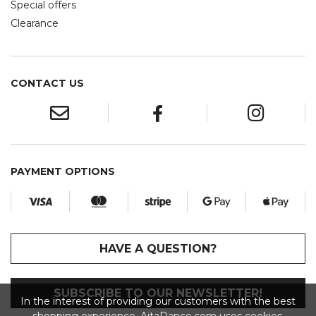
Special offers
Clearance
CONTACT US
PAYMENT OPTIONS
HAVE A QUESTION?
SUBSCRIBE TO OUR NEWSLETTER!
In the interest of providing our customers with the best