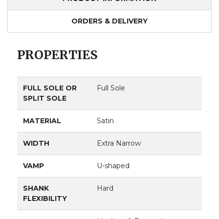
ORDERS & DELIVERY
PROPERTIES
FULL SOLE OR
Full Sole
SPLIT SOLE
MATERIAL
Satin
WIDTH
Extra Narrow
VAMP
U-shaped
SHANK
Hard
FLEXIBILITY